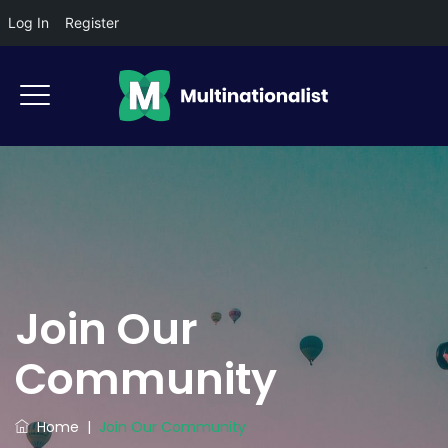
Log In
Register
Join Our
Community
Home
|
Join Our Community