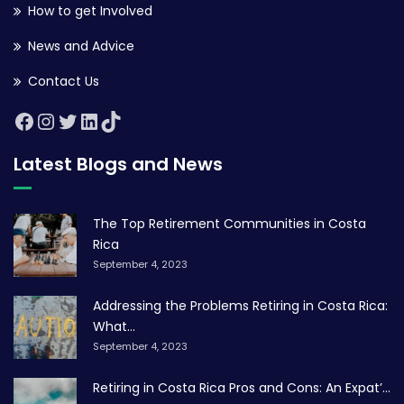
How to get Involved
News and Advice
Contact Us
Latest Blogs and News
The Top Retirement Communities in Costa
Rica
September 4, 2023
Addressing the Problems Retiring in Costa Rica:
What...
September 4, 2023
Retiring in Costa Rica Pros and Cons: An Expat’...