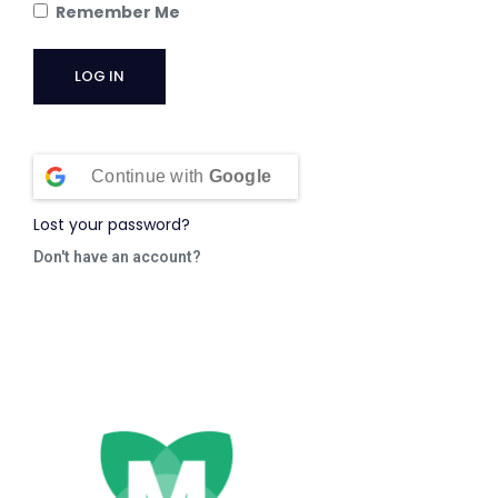
Remember Me
Continue with
Google
Lost your password?
Don't have an account?