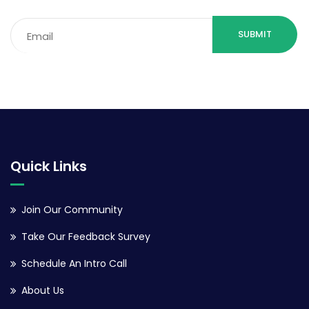
Email
(Required)
Quick Links
Join Our Community
Take Our Feedback Survey
Schedule An Intro Call
About Us