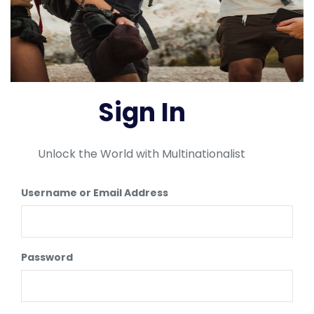
Sign In
Unlock the World with Multinationalist
Username or Email Address
Password