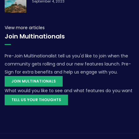
September 4, 2023
View more articles
Join Multinationals
Pre-Join Multinationalist tell us you'd like to join when the
community gets rolling and our new features launch. Pre-
Sign for extra benefits and help us engage with you.
JOIN MULTINATIONALS
What would you like to see and what features do you want
TELL US YOUR THOUGHTS