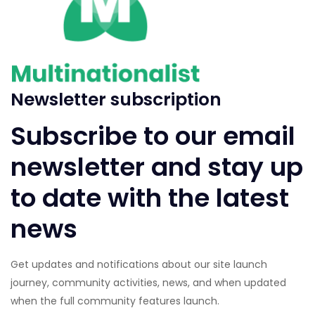
Newsletter subscription
Subscribe to our email
newsletter and stay up
to date with the latest
news
Get updates and notifications about our site launch
journey, community activities, news, and when updated
when the full community features launch.