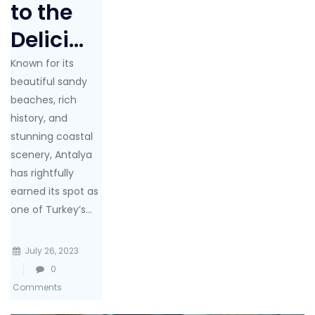
to the
Delici...
Known for its
beautiful sandy
beaches, rich
history, and
stunning coastal
scenery, Antalya
has rightfully
earned its spot as
one of Turkey’s...
July 26, 2023
0
Comments