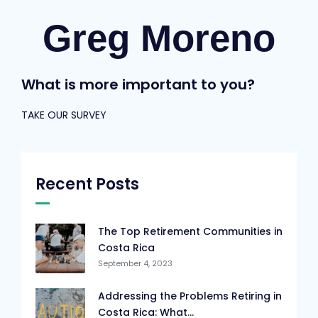
Greg Moreno
What is more important to you?
TAKE OUR SURVEY
Recent Posts
The Top Retirement Communities in
Costa Rica
September 4, 2023
Addressing the Problems Retiring in
Costa Rica: What...