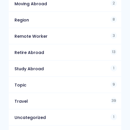
2
Moving Abroad
8
Region
3
Remote Worker
13
Retire Abroad
1
Study Abroad
9
Topic
39
Travel
1
Uncategorized