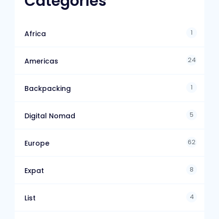
Categories
1
Africa
24
Americas
1
Backpacking
5
Digital Nomad
62
Europe
8
Expat
4
List