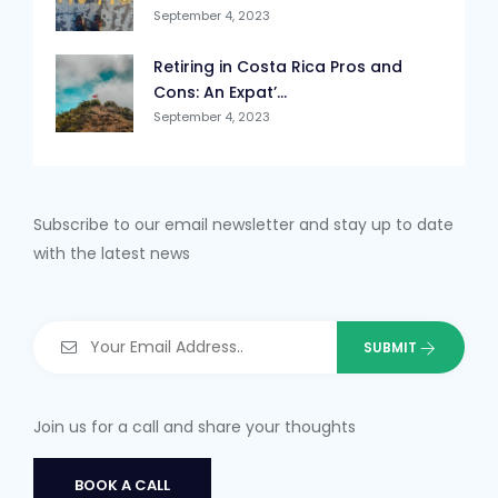
September 4, 2023
Retiring in Costa Rica Pros and
Cons: An Expat’...
September 4, 2023
Subscribe to our email newsletter and stay up to date
with the latest news
Join us for a call and share your thoughts
BOOK A CALL