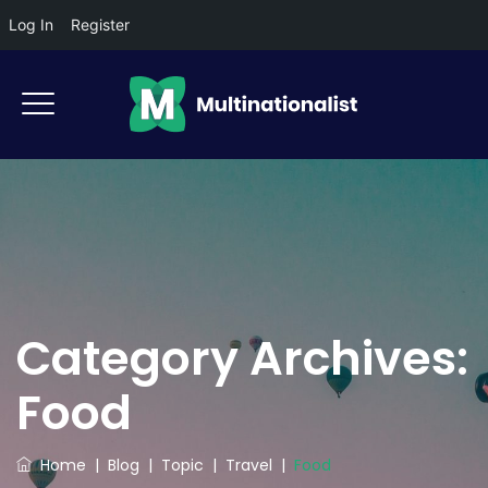
Log In
Register
Category Archives:
Food
Home
|
Blog
|
Topic
|
Travel
|
Food