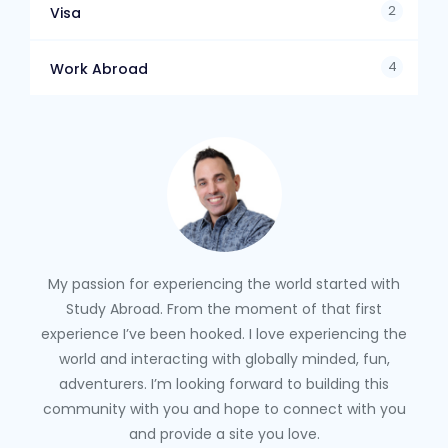
2
Visa
4
Work Abroad
My passion for experiencing the world started with
Study Abroad. From the moment of that first
experience I’ve been hooked. I love experiencing the
world and interacting with globally minded, fun,
adventurers. I’m looking forward to building this
community with you and hope to connect with you
and provide a site you love.