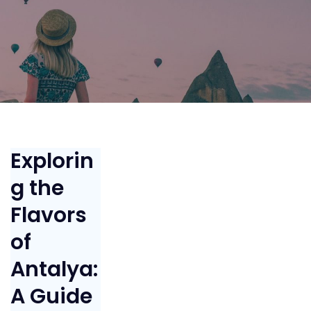
Explorin
g the
Flavors
of
Antalya:
A Guide