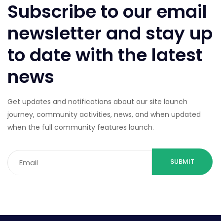
Subscribe to our email
newsletter and stay up
to date with the latest
news
Get updates and notifications about our site launch
journey, community activities, news, and when updated
when the full community features launch.
Email
(Required)