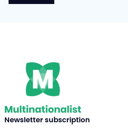
Newsletter subscription