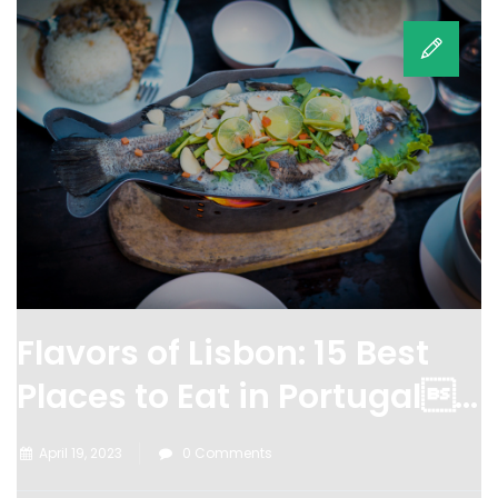
Flavors of Lisbon: 15 Best
Places to Eat in Portugal...
April 19, 2023
0 Comments