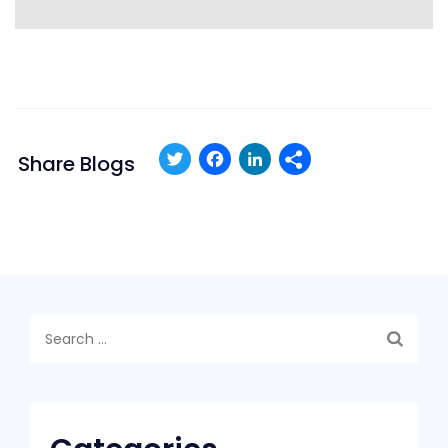
Twitter
Facebook
LinkedIn
Share Blogs