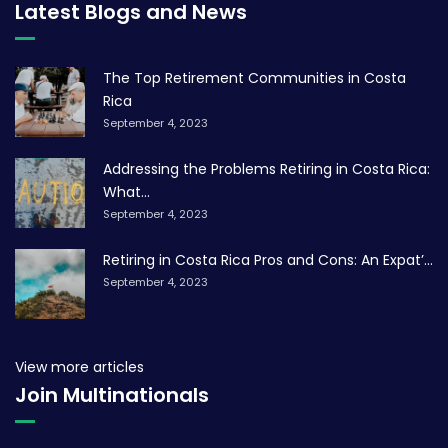
Latest Blogs and News
The Top Retirement Communities in Costa
Rica
September 4, 2023
Addressing the Problems Retiring in Costa Rica:
What...
September 4, 2023
Retiring in Costa Rica Pros and Cons: An Expat’...
September 4, 2023
View more articles
Join Multinationals