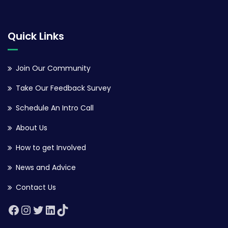
Quick Links
Join Our Community
Take Our Feedback Survey
Schedule An Intro Call
About Us
How to get Involved
News and Advice
Contact Us