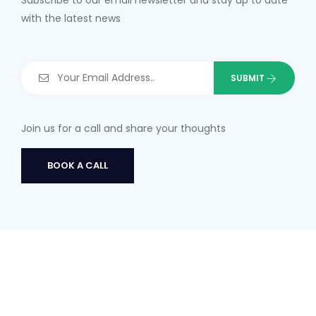
Subscribe to our email newsletter and stay up to date
with the latest news
Join us for a call and share your thoughts
BOOK A CALL