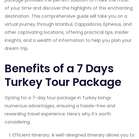
package provides the perfect solution to make the most
of your time and discover the highlights of this enchanting
destination. This comprehensive guide will take you on a
virtual journey through Istanbul, Cappadocia, Ephesus, and
other captivating locations, offering practical tips, insider
insights, and a wealth of information to help you plan your
dream trip.
Benefits of a 7 Days
Turkey Tour Package
Opting for a 7-day tour package in Turkey brings
numerous advantages, ensuring a hassle-free and
rewarding travel experience. Here’s why it’s worth
considering:
Efficient Itinerary: A well-designed itinerary allows you to