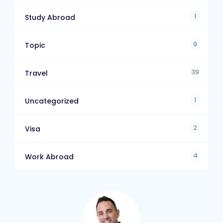
1
Study Abroad
9
Topic
39
Travel
1
Uncategorized
2
Visa
4
Work Abroad