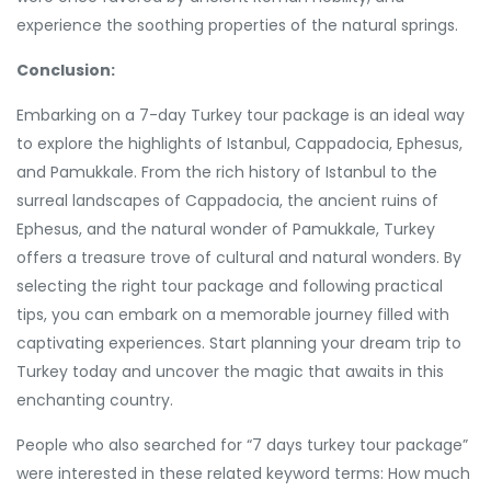
experience the soothing properties of the natural springs.
Conclusion:
Embarking on a 7-day Turkey tour package is an ideal way
to explore the highlights of Istanbul, Cappadocia, Ephesus,
and Pamukkale. From the rich history of Istanbul to the
surreal landscapes of Cappadocia, the ancient ruins of
Ephesus, and the natural wonder of Pamukkale, Turkey
offers a treasure trove of cultural and natural wonders. By
selecting the right tour package and following practical
tips, you can embark on a memorable journey filled with
captivating experiences. Start planning your dream trip to
Turkey today and uncover the magic that awaits in this
enchanting country.
People who also searched for “7 days turkey tour package”
were interested in these related keyword terms: How much