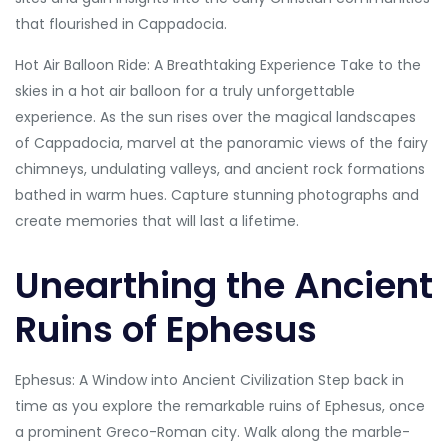
that flourished in Cappadocia.
Hot Air Balloon Ride: A Breathtaking Experience Take to the
skies in a hot air balloon for a truly unforgettable
experience. As the sun rises over the magical landscapes
of Cappadocia, marvel at the panoramic views of the fairy
chimneys, undulating valleys, and ancient rock formations
bathed in warm hues. Capture stunning photographs and
create memories that will last a lifetime.
Unearthing the Ancient
Ruins of Ephesus
Ephesus: A Window into Ancient Civilization Step back in
time as you explore the remarkable ruins of Ephesus, once
a prominent Greco-Roman city. Walk along the marble-