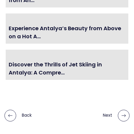
from An...
Experience Antalya’s Beauty from Above
on a Hot A...
Discover the Thrills of Jet Skiing in
Antalya: A Compre...
Back
Next