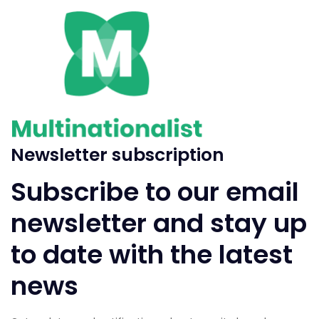
Newsletter subscription
Subscribe to our email
newsletter and stay up
to date with the latest
news