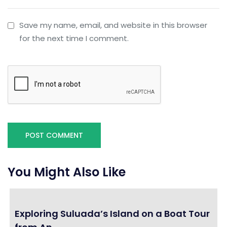
Save my name, email, and website in this browser
for the next time I comment.
You Might Also Like
Exploring Suluada’s Island on a Boat Tour