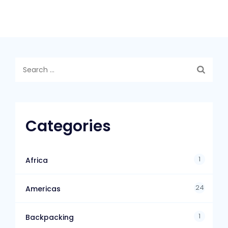
Categories
1
Africa
24
Americas
1
Backpacking