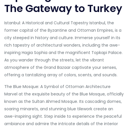
The Gateway to Turkey
Istanbul: A Historical and Cultural Tapestry Istanbul, the
former capital of the Byzantine and Ottoman Empires, is a
city steeped in history and culture. Immerse yourself in its
rich tapestry of architectural wonders, including the awe-
inspiring Hagia Sophia and the magnificent Topkapi Palace.
As you wander through the streets, let the vibrant
atmosphere of the Grand Bazaar captivate your senses,
offering a tantalizing array of colors, scents, and sounds.
The Blue Mosque: A Symbol of Ottoman Architecture
Marvel at the exquisite beauty of the Blue Mosque, officially
known as the Sultan Ahmed Mosque. Its cascading domes,
soaring minarets, and stunning blue tilework create an
awe-inspiring sight. Step inside to experience the peaceful
ambiance and admire the intricate details of the interior