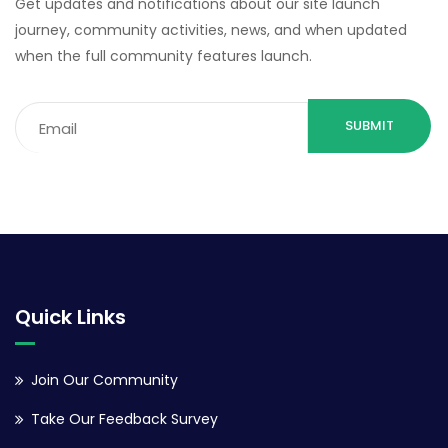
Get updates and notifications about our site launch
journey, community activities, news, and when updated
when the full community features launch.
Email
(Required)
Quick Links
Join Our Community
Take Our Feedback Survey