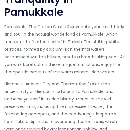
Pamukkale
Pamukkale: The Cotton Castle Rejuvenate your mind, body,
and soul in the natural wonderland of Pamukkale, which
translates to “cotton castle” in Turkish. The striking white
terraces, formed by calcium-rich thermal waters
cascading down the hillside, create a breathtaking sight. As
you walk barefoot on these unique formations, enjoy the
therapeutic benefits of the warm mineral-rich waters.
Hierapolis: Ancient City and Thermal Spa Explore the
ancient city of Hierapolis, adjacent to Pamukkale, and
immerse yourself in its rich history. Marvel at the well-
preserved ruins, including the impressive theater, the
fascinating necropolis, and the captivating Cleopatra’s
Pool. Take a dip in the rejuvenating thermal spas, which
were once favored by ancient Roman nobility, and