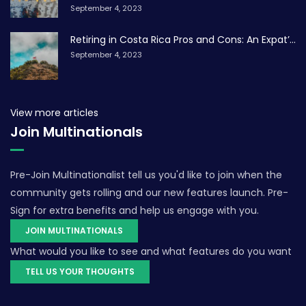
September 4, 2023
Retiring in Costa Rica Pros and Cons: An Expat’...
September 4, 2023
View more articles
Join Multinationals
Pre-Join Multinationalist tell us you'd like to join when the
community gets rolling and our new features launch. Pre-
Sign for extra benefits and help us engage with you.
JOIN MULTINATIONALS
What would you like to see and what features do you want
TELL US YOUR THOUGHTS