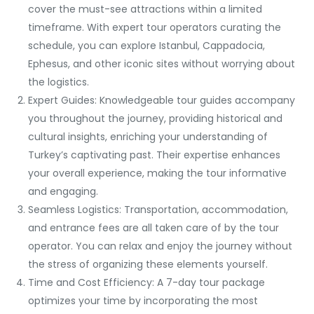
cover the must-see attractions within a limited
timeframe. With expert tour operators curating the
schedule, you can explore Istanbul, Cappadocia,
Ephesus, and other iconic sites without worrying about
the logistics.
Expert Guides: Knowledgeable tour guides accompany
you throughout the journey, providing historical and
cultural insights, enriching your understanding of
Turkey’s captivating past. Their expertise enhances
your overall experience, making the tour informative
and engaging.
Seamless Logistics: Transportation, accommodation,
and entrance fees are all taken care of by the tour
operator. You can relax and enjoy the journey without
the stress of organizing these elements yourself.
Time and Cost Efficiency: A 7-day tour package
optimizes your time by incorporating the most