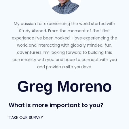
My passion for experiencing the world started with
Study Abroad. From the moment of that first
experience I’ve been hooked. I love experiencing the
world and interacting with globally minded, fun,
adventurers. I’m looking forward to building this
community with you and hope to connect with you
and provide a site you love.
Greg Moreno
What is more important to you?
TAKE OUR SURVEY