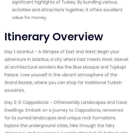
significant highlights of Turkey. By bundling various
activities and attractions together, it offers excellent
value for money.
Itinerary Overview
Day 1: Istanbul – A Glimpse of East and West: Begin your
adventure in Istanbul, a city where East meets West. Marvel
at architectural wonders like the Blue Mosque and Topkapi
Palace. Lose yourself in the vibrant atmosphere of the
Grand Bazaar, where you can shop for traditional Turkish
souvenirs.
Day 2-3: Cappadocia – Otherworldly Landscapes and Cave
Dwellings: Embark on a journey to Cappadocia, renowned
for its surreal landscapes and unique rock formations.
Explore the underground cities, hike through the fairy