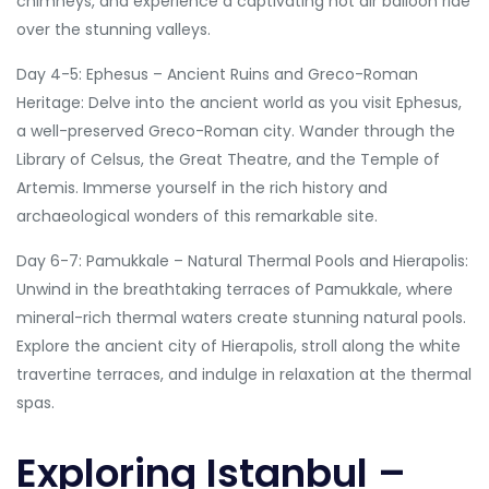
chimneys, and experience a captivating hot air balloon ride
over the stunning valleys.
Day 4-5: Ephesus – Ancient Ruins and Greco-Roman
Heritage: Delve into the ancient world as you visit Ephesus,
a well-preserved Greco-Roman city. Wander through the
Library of Celsus, the Great Theatre, and the Temple of
Artemis. Immerse yourself in the rich history and
archaeological wonders of this remarkable site.
Day 6-7: Pamukkale – Natural Thermal Pools and Hierapolis:
Unwind in the breathtaking terraces of Pamukkale, where
mineral-rich thermal waters create stunning natural pools.
Explore the ancient city of Hierapolis, stroll along the white
travertine terraces, and indulge in relaxation at the thermal
spas.
Exploring Istanbul –