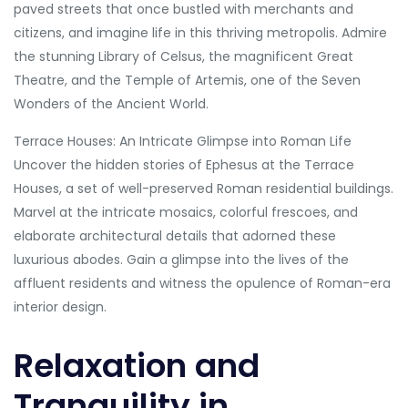
paved streets that once bustled with merchants and
citizens, and imagine life in this thriving metropolis. Admire
the stunning Library of Celsus, the magnificent Great
Theatre, and the Temple of Artemis, one of the Seven
Wonders of the Ancient World.
Terrace Houses: An Intricate Glimpse into Roman Life
Uncover the hidden stories of Ephesus at the Terrace
Houses, a set of well-preserved Roman residential buildings.
Marvel at the intricate mosaics, colorful frescoes, and
elaborate architectural details that adorned these
luxurious abodes. Gain a glimpse into the lives of the
affluent residents and witness the opulence of Roman-era
interior design.
Relaxation and
Tranquility in