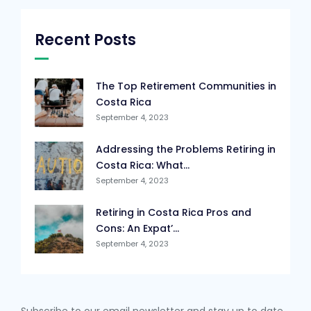
Recent Posts
The Top Retirement Communities in
Costa Rica
September 4, 2023
Addressing the Problems Retiring in
Costa Rica: What...
September 4, 2023
Retiring in Costa Rica Pros and
Cons: An Expat’...
September 4, 2023