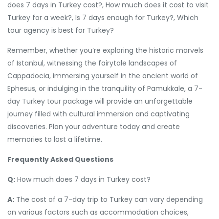
does 7 days in Turkey cost?, How much does it cost to visit
Turkey for a week?, Is 7 days enough for Turkey?, Which
tour agency is best for Turkey?
Remember, whether you’re exploring the historic marvels
of Istanbul, witnessing the fairytale landscapes of
Cappadocia, immersing yourself in the ancient world of
Ephesus, or indulging in the tranquility of Pamukkale, a 7-
day Turkey tour package will provide an unforgettable
journey filled with cultural immersion and captivating
discoveries. Plan your adventure today and create
memories to last a lifetime.
Frequently Asked Questions
Q:
How much does 7 days in Turkey cost?
A:
The cost of a 7-day trip to Turkey can vary depending
on various factors such as accommodation choices,