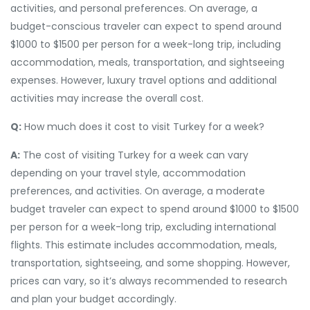
activities, and personal preferences. On average, a
budget-conscious traveler can expect to spend around
$1000 to $1500 per person for a week-long trip, including
accommodation, meals, transportation, and sightseeing
expenses. However, luxury travel options and additional
activities may increase the overall cost.
Q:
How much does it cost to visit Turkey for a week?
A:
The cost of visiting Turkey for a week can vary
depending on your travel style, accommodation
preferences, and activities. On average, a moderate
budget traveler can expect to spend around $1000 to $1500
per person for a week-long trip, excluding international
flights. This estimate includes accommodation, meals,
transportation, sightseeing, and some shopping. However,
prices can vary, so it’s always recommended to research
and plan your budget accordingly.