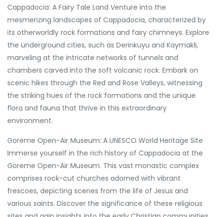
Cappadocia: A Fairy Tale Land Venture into the
mesmerizing landscapes of Cappadocia, characterized by
its otherworldly rock formations and fairy chimneys. Explore
the underground cities, such as Derinkuyu and Kaymakli,
marveling at the intricate networks of tunnels and
chambers carved into the soft volcanic rock. Embark on
scenic hikes through the Red and Rose Valleys, witnessing
the striking hues of the rock formations and the unique
flora and fauna that thrive in this extraordinary
environment.
Goreme Open-Air Museum: A UNESCO World Heritage Site
Immerse yourself in the rich history of Cappadocia at the
Goreme Open-Air Museum. This vast monastic complex
comprises rock-cut churches adorned with vibrant
frescoes, depicting scenes from the life of Jesus and
various saints. Discover the significance of these religious
sites and gain insights into the early Christian communities