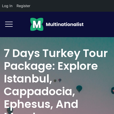
Log In
Register
7 Days Turkey Tour
Package: Explore
Istanbul,
Cappadocia,
Ephesus, And