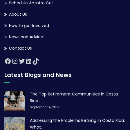
Schedule An Intro Call
About Us
How to get Involved
News and Advice
Contact Us
Latest Blogs and News
The Top Retirement Communities in Costa
Rica
September 4, 2023
Addressing the Problems Retiring in Costa Rica:
What...