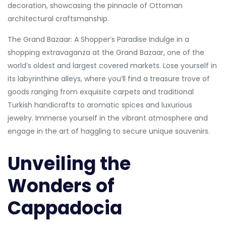
decoration, showcasing the pinnacle of Ottoman
architectural craftsmanship.
The Grand Bazaar: A Shopper’s Paradise Indulge in a
shopping extravaganza at the Grand Bazaar, one of the
world’s oldest and largest covered markets. Lose yourself in
its labyrinthine alleys, where you’ll find a treasure trove of
goods ranging from exquisite carpets and traditional
Turkish handicrafts to aromatic spices and luxurious
jewelry. Immerse yourself in the vibrant atmosphere and
engage in the art of haggling to secure unique souvenirs.
Unveiling the
Wonders of
Cappadocia