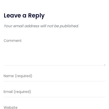
Leave a Reply
Your email address will not be published.