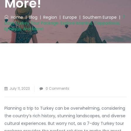
More!
Home
|
Blog
|
Region
|
Europe
|
Southern Europe
|
7
Days Turkey Tour Package: Explore Istanbul, Cappadocia,
Ephesus, And More!
July 11, 2023
0 Comments
Planning a trip to Turkey can be overwhelming, considering
the country’s rich history, stunning landscapes, and diverse
cultural experiences. But worry not, as a 7-day Turkey tour