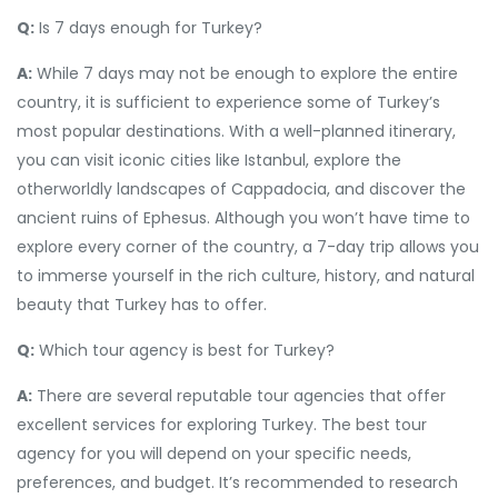
Q:
Is 7 days enough for Turkey?
A:
While 7 days may not be enough to explore the entire
country, it is sufficient to experience some of Turkey’s
most popular destinations. With a well-planned itinerary,
you can visit iconic cities like Istanbul, explore the
otherworldly landscapes of Cappadocia, and discover the
ancient ruins of Ephesus. Although you won’t have time to
explore every corner of the country, a 7-day trip allows you
to immerse yourself in the rich culture, history, and natural
beauty that Turkey has to offer.
Q:
Which tour agency is best for Turkey?
A:
There are several reputable tour agencies that offer
excellent services for exploring Turkey. The best tour
agency for you will depend on your specific needs,
preferences, and budget. It’s recommended to research