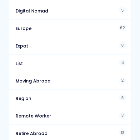
5
Digital Nomad
62
Europe
8
Expat
4
List
2
Moving Abroad
8
Region
3
Remote Worker
13
Retire Abroad