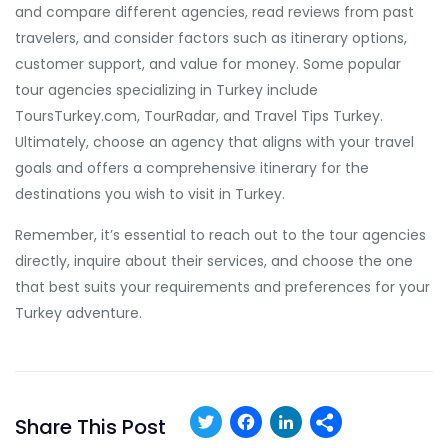
and compare different agencies, read reviews from past
travelers, and consider factors such as itinerary options,
customer support, and value for money. Some popular
tour agencies specializing in Turkey include
ToursTurkey.com, TourRadar, and Travel Tips Turkey.
Ultimately, choose an agency that aligns with your travel
goals and offers a comprehensive itinerary for the
destinations you wish to visit in Turkey.
Remember, it’s essential to reach out to the tour agencies
directly, inquire about their services, and choose the one
that best suits your requirements and preferences for your
Turkey adventure.
Twitter
Facebook
LinkedIn
Share This Post