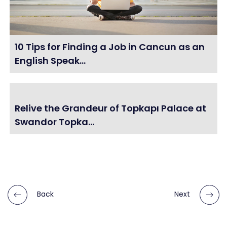
10 Tips for Finding a Job in Cancun as an
English Speak...
Relive the Grandeur of Topkapı Palace at
Swandor Topka...
Back
Next