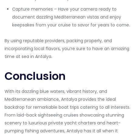
Capture memories – Have your camera ready to
document dazzling Mediterranean vistas and enjoy
keepsakes from your cruise to savor for years to come.
By using reputable providers, packing properly, and
incorporating local flavors, you’re sure to have an amazing
time at sea in Antalya.
Conclusion
With its dazzling blue waters, vibrant history, and
Mediterranean ambiance, Antalya provides the ideal
backdrop for remarkable boat trips catering to all interests.
From laid-back sightseeing cruises showcasing stunning
scenery to luxurious private yacht charters and heart-
pumping fishing adventures, Antalya has it all when it