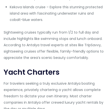
Kekova Islands cruise – Explore this stunning protected
island area with fascinating underwater ruins and
cobalt-blue waters.
Sightseeing cruises typically run from 1/2 to full day and
include highlights like swimming stops and lunch onboard.
According to Antalya travel experts at sites like TripSavvy,
sightseeing cruises offer flexible, family-friendly options to
appreciate the area’s scenic beauty comfortably.
Yacht Charters
For travelers seeking a truly exclusive Antalya boating
experience, privately chartering a yacht allows complete
freedom to dictate your own itinerary. Most charter
companies in Antalya offer crewed luxury yacht rentals by
the day or multiple days.