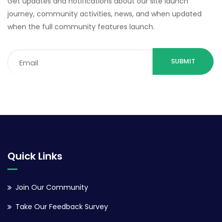
Get updates and notifications about our site launch
journey, community activities, news, and when updated
when the full community features launch.
Email
(Required)
Quick Links
Join Our Community
Take Our Feedback Survey