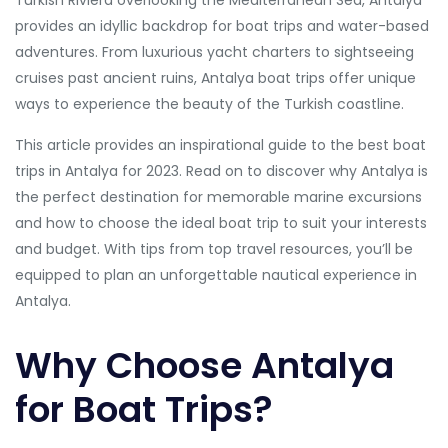
Turkish Riviera overlooking the Mediterranean Sea, Antalya
provides an idyllic backdrop for boat trips and water-based
adventures. From luxurious yacht charters to sightseeing
cruises past ancient ruins, Antalya boat trips offer unique
ways to experience the beauty of the Turkish coastline.
This article provides an inspirational guide to the best boat
trips in Antalya for 2023. Read on to discover why Antalya is
the perfect destination for memorable marine excursions
and how to choose the ideal boat trip to suit your interests
and budget. With tips from top travel resources, you’ll be
equipped to plan an unforgettable nautical experience in
Antalya.
Why Choose Antalya
for Boat Trips?