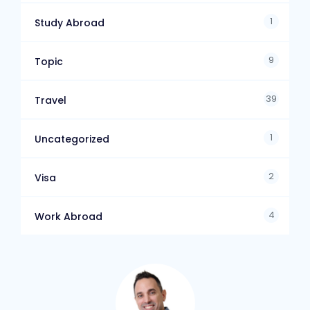
1
Study Abroad
9
Topic
39
Travel
1
Uncategorized
2
Visa
4
Work Abroad