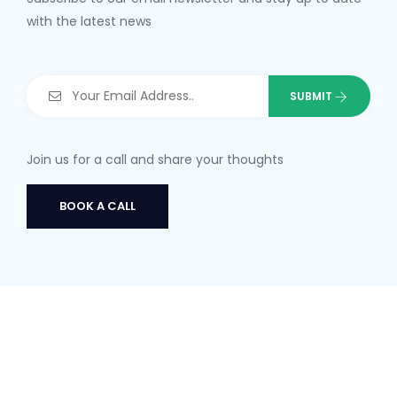
with the latest news
Join us for a call and share your thoughts
BOOK A CALL