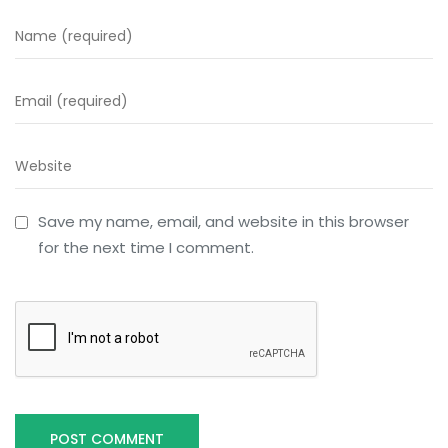
Save my name, email, and website in this browser
for the next time I comment.