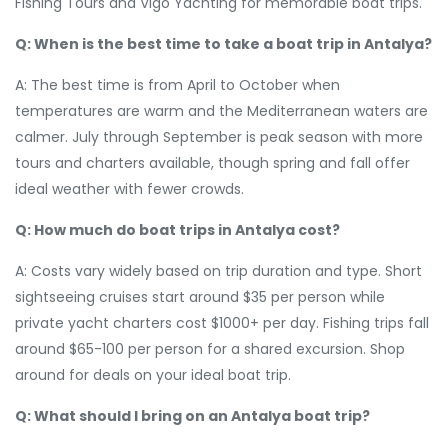
Fishing Tours and Vigo Yachting for memorable boat trips.
Q: When is the best time to take a boat trip in Antalya?
A: The best time is from April to October when
temperatures are warm and the Mediterranean waters are
calmer. July through September is peak season with more
tours and charters available, though spring and fall offer
ideal weather with fewer crowds.
Q: How much do boat trips in Antalya cost?
A: Costs vary widely based on trip duration and type. Short
sightseeing cruises start around $35 per person while
private yacht charters cost $1000+ per day. Fishing trips fall
around $65-100 per person for a shared excursion. Shop
around for deals on your ideal boat trip.
Q: What should I bring on an Antalya boat trip?