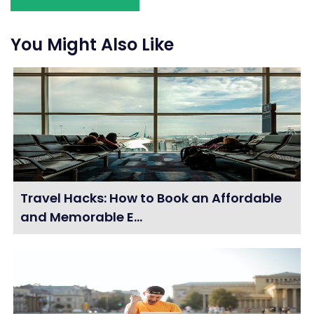
You Might Also Like
Travel Hacks: How to Book an Affordable
and Memorable E...