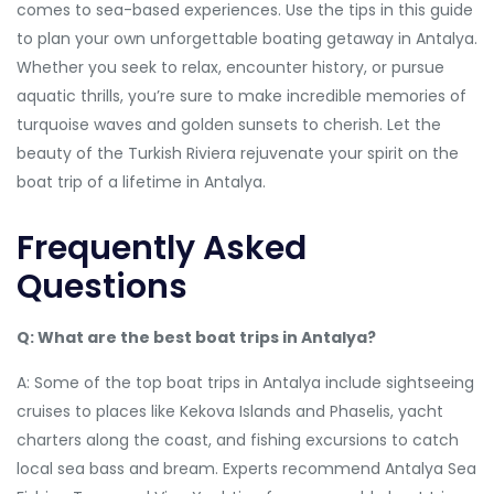
comes to sea-based experiences. Use the tips in this guide
to plan your own unforgettable boating getaway in Antalya.
Whether you seek to relax, encounter history, or pursue
aquatic thrills, you’re sure to make incredible memories of
turquoise waves and golden sunsets to cherish. Let the
beauty of the Turkish Riviera rejuvenate your spirit on the
boat trip of a lifetime in Antalya.
Frequently Asked
Questions
Q: What are the best boat trips in Antalya?
A: Some of the top boat trips in Antalya include sightseeing
cruises to places like Kekova Islands and Phaselis, yacht
charters along the coast, and fishing excursions to catch
local sea bass and bream. Experts recommend Antalya Sea