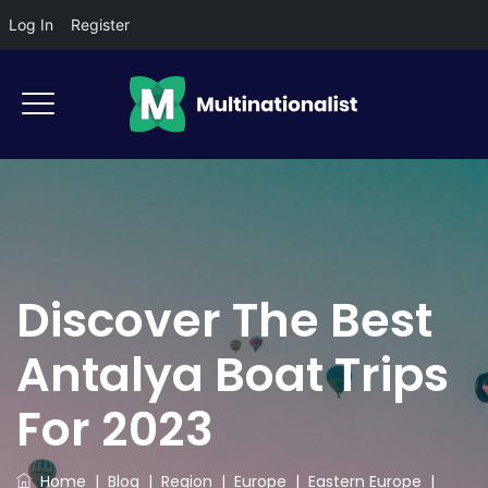
Log In
Register
Discover The Best
Antalya Boat Trips
For 2023
Home
|
Blog
|
Region
|
Europe
|
Eastern Europe
|