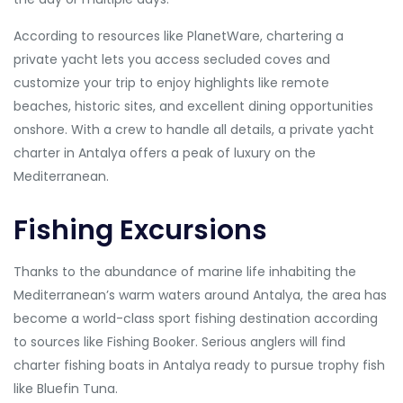
According to resources like PlanetWare, chartering a
private yacht lets you access secluded coves and
customize your trip to enjoy highlights like remote
beaches, historic sites, and excellent dining opportunities
onshore. With a crew to handle all details, a private yacht
charter in Antalya offers a peak of luxury on the
Mediterranean.
Fishing Excursions
Thanks to the abundance of marine life inhabiting the
Mediterranean’s warm waters around Antalya, the area has
become a world-class sport fishing destination according
to sources like Fishing Booker. Serious anglers will find
charter fishing boats in Antalya ready to pursue trophy fish
like Bluefin Tuna.