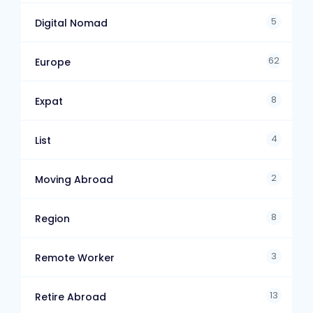
5
Digital Nomad
62
Europe
8
Expat
4
List
2
Moving Abroad
8
Region
3
Remote Worker
13
Retire Abroad