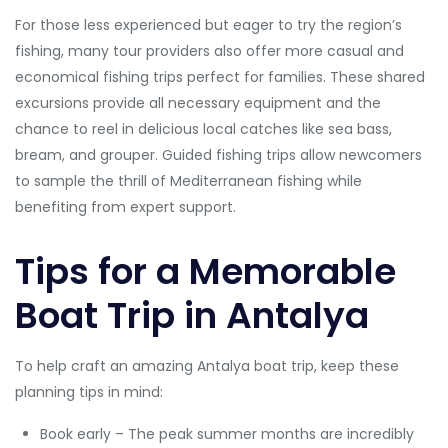
For those less experienced but eager to try the region’s
fishing, many tour providers also offer more casual and
economical fishing trips perfect for families. These shared
excursions provide all necessary equipment and the
chance to reel in delicious local catches like sea bass,
bream, and grouper. Guided fishing trips allow newcomers
to sample the thrill of Mediterranean fishing while
benefiting from expert support.
Tips for a Memorable
Boat Trip in Antalya
To help craft an amazing Antalya boat trip, keep these
planning tips in mind:
Book early – The peak summer months are incredibly