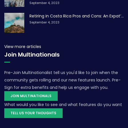
September 4, 2023
Retiring in Costa Rica Pros and Cons: An Expat’...
September 4, 2023
View more articles
Join Multinationals
Pre-Join Multinationalist tell us you'd like to join when the
community gets rolling and our new features launch. Pre-
Sign for extra benefits and help us engage with you.
JOIN MULTINATIONALS
What would you like to see and what features do you want
TELL US YOUR THOUGHTS