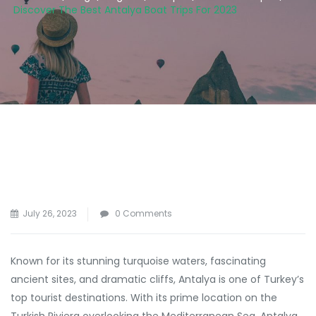
Discover The Best Antalya Boat Trips For 2023
July 26, 2023
0 Comments
Known for its stunning turquoise waters, fascinating
ancient sites, and dramatic cliffs, Antalya is one of Turkey’s
top tourist destinations. With its prime location on the