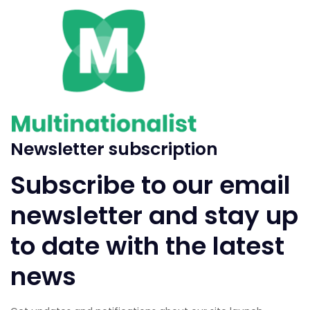
Newsletter subscription
Subscribe to our email
newsletter and stay up
to date with the latest
news