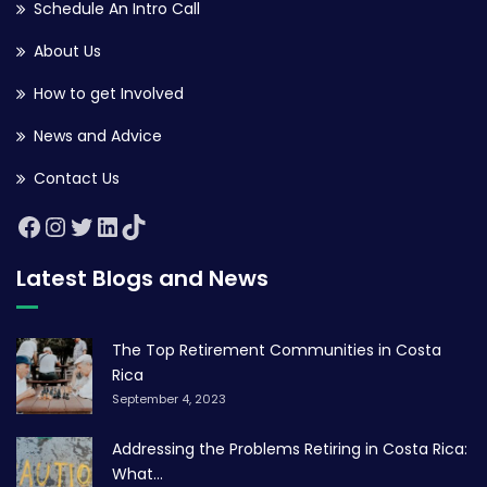
Schedule An Intro Call
About Us
How to get Involved
News and Advice
Contact Us
Latest Blogs and News
The Top Retirement Communities in Costa
Rica
September 4, 2023
Addressing the Problems Retiring in Costa Rica:
What...