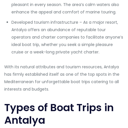
pleasant in every season. The area’s calm waters also
enhance the appeal and comfort of marine touring.
Developed tourism infrastructure – As a major resort,
Antalya offers an abundance of reputable tour
operators and charter companies to facilitate anyone’s
ideal boat trip, whether you seek a simple pleasure
cruise or a week-long private yacht charter.
With its natural attributes and tourism resources, Antalya
has firmly established itself as one of the top spots in the
Mediterranean for unforgettable boat trips catering to all
interests and budgets.
Types of Boat Trips in
Antalya