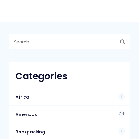
Categories
1
Africa
24
Americas
1
Backpacking