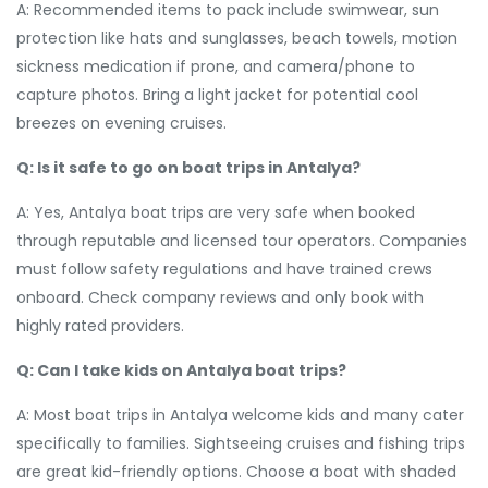
A: Recommended items to pack include swimwear, sun
protection like hats and sunglasses, beach towels, motion
sickness medication if prone, and camera/phone to
capture photos. Bring a light jacket for potential cool
breezes on evening cruises.
Q: Is it safe to go on boat trips in Antalya?
A: Yes, Antalya boat trips are very safe when booked
through reputable and licensed tour operators. Companies
must follow safety regulations and have trained crews
onboard. Check company reviews and only book with
highly rated providers.
Q: Can I take kids on Antalya boat trips?
A: Most boat trips in Antalya welcome kids and many cater
specifically to families. Sightseeing cruises and fishing trips
are great kid-friendly options. Choose a boat with shaded