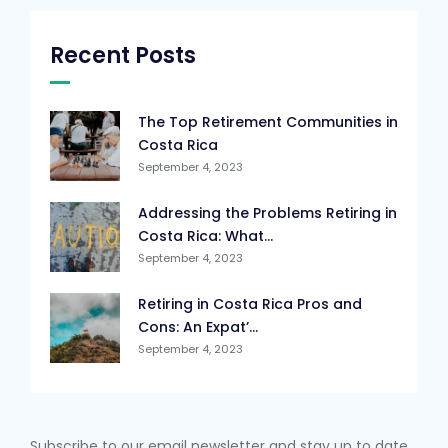
Recent Posts
The Top Retirement Communities in
Costa Rica
September 4, 2023
Addressing the Problems Retiring in
Costa Rica: What...
September 4, 2023
Retiring in Costa Rica Pros and
Cons: An Expat’...
September 4, 2023
Subscribe to our email newsletter and stay up to date