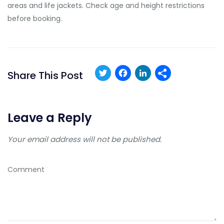
areas and life jackets. Check age and height restrictions
before booking.
Twitter
Facebook
LinkedIn
Share This Post
Leave a Reply
Your email address will not be published.