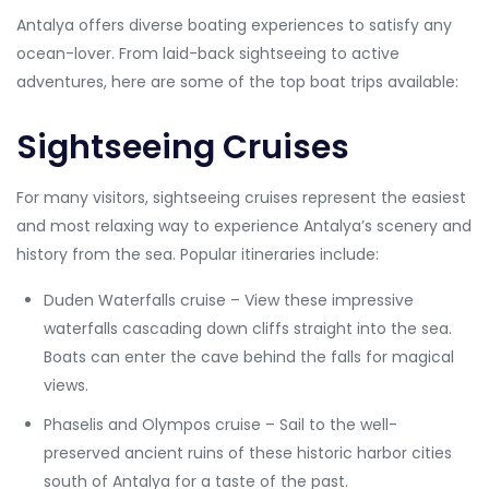
Antalya offers diverse boating experiences to satisfy any
ocean-lover. From laid-back sightseeing to active
adventures, here are some of the top boat trips available:
Sightseeing Cruises
For many visitors, sightseeing cruises represent the easiest
and most relaxing way to experience Antalya’s scenery and
history from the sea. Popular itineraries include:
Duden Waterfalls cruise – View these impressive
waterfalls cascading down cliffs straight into the sea.
Boats can enter the cave behind the falls for magical
views.
Phaselis and Olympos cruise – Sail to the well-
preserved ancient ruins of these historic harbor cities
south of Antalya for a taste of the past.