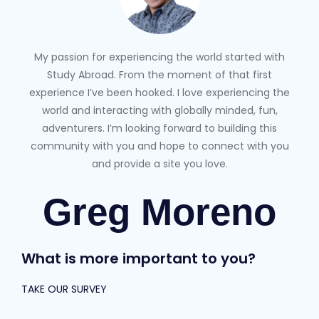
My passion for experiencing the world started with
Study Abroad. From the moment of that first
experience I’ve been hooked. I love experiencing the
world and interacting with globally minded, fun,
adventurers. I’m looking forward to building this
community with you and hope to connect with you
and provide a site you love.
Greg Moreno
What is more important to you?
TAKE OUR SURVEY