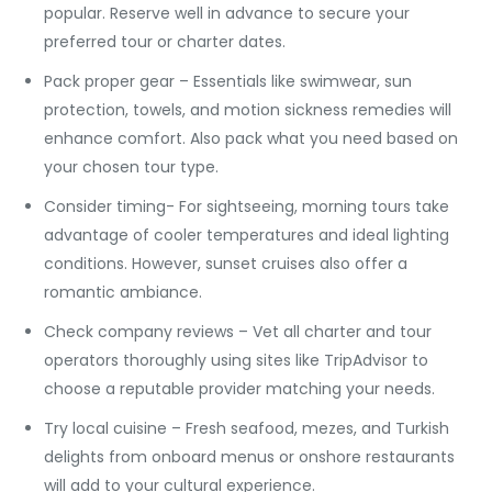
popular. Reserve well in advance to secure your
preferred tour or charter dates.
Pack proper gear – Essentials like swimwear, sun
protection, towels, and motion sickness remedies will
enhance comfort. Also pack what you need based on
your chosen tour type.
Consider timing- For sightseeing, morning tours take
advantage of cooler temperatures and ideal lighting
conditions. However, sunset cruises also offer a
romantic ambiance.
Check company reviews – Vet all charter and tour
operators thoroughly using sites like TripAdvisor to
choose a reputable provider matching your needs.
Try local cuisine – Fresh seafood, mezes, and Turkish
delights from onboard menus or onshore restaurants
will add to your cultural experience.