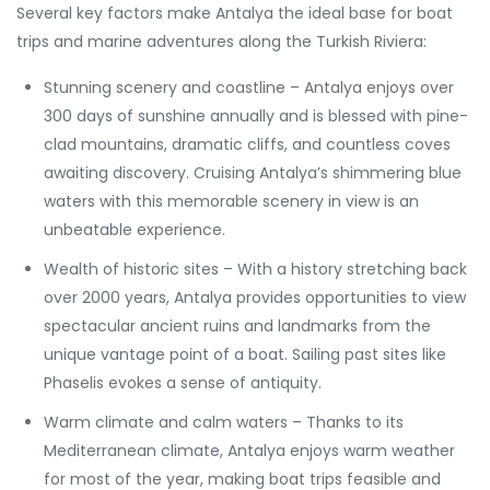
Several key factors make Antalya the ideal base for boat
trips and marine adventures along the Turkish Riviera:
Stunning scenery and coastline – Antalya enjoys over
300 days of sunshine annually and is blessed with pine-
clad mountains, dramatic cliffs, and countless coves
awaiting discovery. Cruising Antalya’s shimmering blue
waters with this memorable scenery in view is an
unbeatable experience.
Wealth of historic sites – With a history stretching back
over 2000 years, Antalya provides opportunities to view
spectacular ancient ruins and landmarks from the
unique vantage point of a boat. Sailing past sites like
Phaselis evokes a sense of antiquity.
Warm climate and calm waters – Thanks to its
Mediterranean climate, Antalya enjoys warm weather
for most of the year, making boat trips feasible and