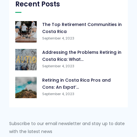
Recent Posts
The Top Retirement Communities in
Costa Rica
September 4, 2023
Addressing the Problems Retiring in
Costa Rica: What...
September 4, 2023
Retiring in Costa Rica Pros and
Cons: An Expat’...
September 4, 2023
Subscribe to our email newsletter and stay up to date
with the latest news