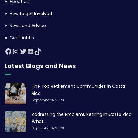
About Us
How to get Involved
News and Advice
Contact Us
Latest Blogs and News
The Top Retirement Communities in Costa
Rica
September 4, 2023
Addressing the Problems Retiring in Costa Rica:
What...
September 4, 2023