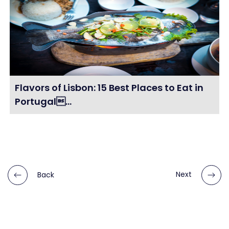
Flavors of Lisbon: 15 Best Places to Eat in
Portugal...
Back
Next