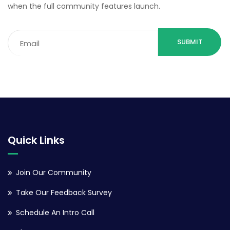
when the full community features launch.
Email
(Required)
Quick Links
Join Our Community
Take Our Feedback Survey
Schedule An Intro Call