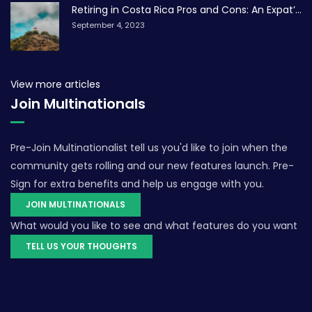
Retiring in Costa Rica Pros and Cons: An Expat’...
September 4, 2023
View more articles
Join Multinationals
Pre-Join Multinationalist tell us you'd like to join when the
community gets rolling and our new features launch. Pre-
Sign for extra benefits and help us engage with you.
JOIN MULTINATIONALS
What would you like to see and what features do you want
TELL US YOUR THOUGHTS