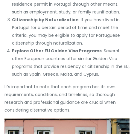
residence permit in Portugal through other means,
such as employment, study, or family reunification.
Citizenship by Naturalization
: If you have lived in
Portugal for a certain period of time and meet the
criteria, you may be eligible to apply for Portuguese
citizenship through naturalization.
Explore Other EU Golden Visa Programs
: Several
other European countries offer similar Golden Visa
programs that provide residency or citizenship in the EU,
such as Spain, Greece, Malta, and Cyprus.
It’s important to note that each program has its own
requirements, conditions, and timelines, so thorough
research and professional guidance are crucial when
considering alternative options.