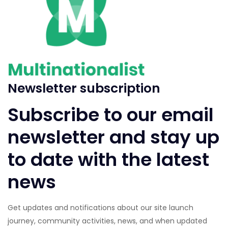
Newsletter subscription
Subscribe to our email
newsletter and stay up
to date with the latest
news
Get updates and notifications about our site launch
journey, community activities, news, and when updated