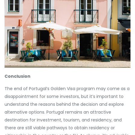
Conclusion
The end of Portugal’s Golden Visa program may come as a
disappointment for some investors, but it’s important to
understand the reasons behind the decision and explore
alternative options. Portugal remains an attractive
destination for investment, tourism, and residency, and
there are still viable pathways to obtain residency or