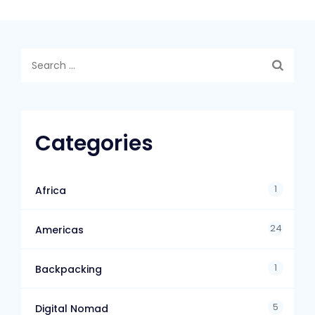
Categories
1
Africa
24
Americas
1
Backpacking
5
Digital Nomad