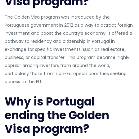
Visa program?
The Golden Visa program was introduced by the
Portuguese government in 2012 as a way to attract foreign
investment and boost the country’s economy. It offered a
pathway to residency and citizenship in Portugal in
exchange for specific investments, such as real estate,
business, or capital transfer. This program became highly
popular among investors from around the world,
particularly those from non-European countries seeking
access to the EU.
Why is Portugal
ending the Golden
Visa program?