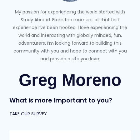
My passion for experiencing the world started with
Study Abroad. From the moment of that first
experience I’ve been hooked. I love experiencing the
world and interacting with globally minded, fun,
adventurers. I’m looking forward to building this
community with you and hope to connect with you
and provide a site you love.
Greg Moreno
What is more important to you?
TAKE OUR SURVEY