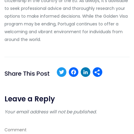
citizenship in the country or the EU. As always, it’s advisable
to seek professional advice and thoroughly research your
options to make informed decisions. While the Golden Visa
program may be ending, Portugal continues to offer a
welcoming and vibrant environment for individuals from
around the world.
Twitter
Facebook
LinkedIn
Share This Post
Leave a Reply
Your email address will not be published.