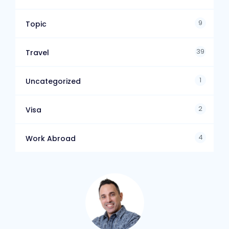
9
Topic
39
Travel
1
Uncategorized
2
Visa
4
Work Abroad