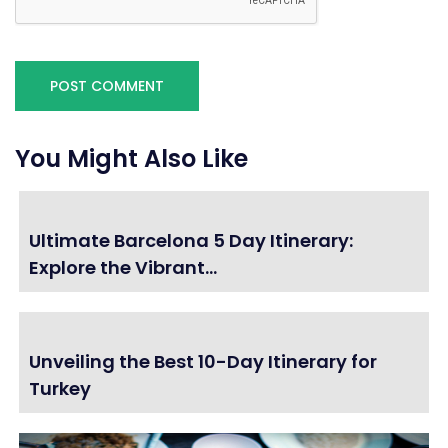
You Might Also Like
Ultimate Barcelona 5 Day Itinerary:
Explore the Vibrant...
Unveiling the Best 10-Day Itinerary for
Turkey