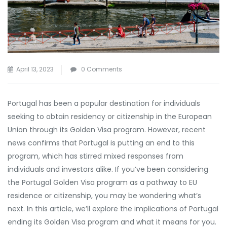
April 13, 2023
0 Comments
Portugal has been a popular destination for individuals
seeking to obtain residency or citizenship in the European
Union through its Golden Visa program. However, recent
news confirms that Portugal is putting an end to this
program, which has stirred mixed responses from
individuals and investors alike. If you’ve been considering
the Portugal Golden Visa program as a pathway to EU
residence or citizenship, you may be wondering what’s
next. In this article, we’ll explore the implications of Portugal
ending its Golden Visa program and what it means for you.