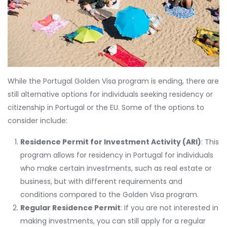
While the Portugal Golden Visa program is ending, there are
still alternative options for individuals seeking residency or
citizenship in Portugal or the EU. Some of the options to
consider include:
Residence Permit for Investment Activity (ARI)
: This
program allows for residency in Portugal for individuals
who make certain investments, such as real estate or
business, but with different requirements and
conditions compared to the Golden Visa program.
Regular Residence Permit
: If you are not interested in
making investments, you can still apply for a regular