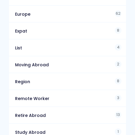
62
Europe
8
Expat
4
List
2
Moving Abroad
8
Region
3
Remote Worker
13
Retire Abroad
1
Study Abroad