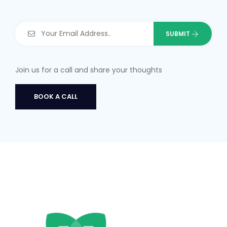
Join us for a call and share your thoughts
BOOK A CALL