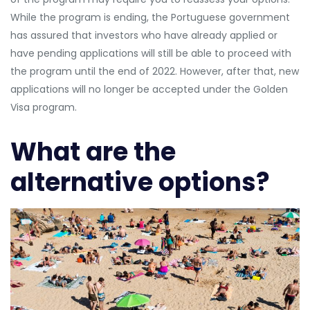
While the program is ending, the Portuguese government
has assured that investors who have already applied or
have pending applications will still be able to proceed with
the program until the end of 2022. However, after that, new
applications will no longer be accepted under the Golden
Visa program.
What are the
alternative options?