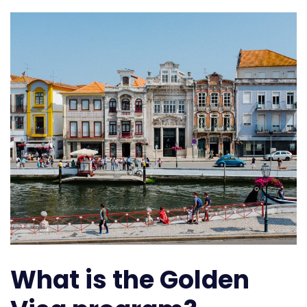
What is the Golden