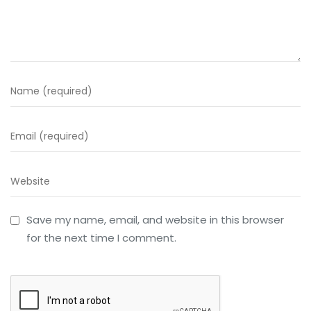
Save my name, email, and website in this browser
for the next time I comment.