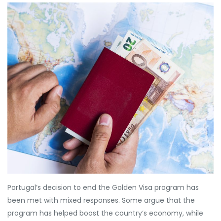
Portugal’s decision to end the Golden Visa program has
been met with mixed responses. Some argue that the
program has helped boost the country’s economy, while