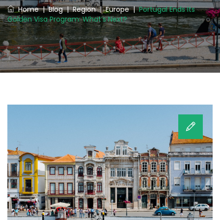
Home
|
Blog
|
Region
|
Europe
|
Portugal Ends Its
Golden Visa Program: What’s Next?