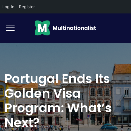
Log In
Register
Portugal Ends Its
Golden Visa
Program: What’s
Next?