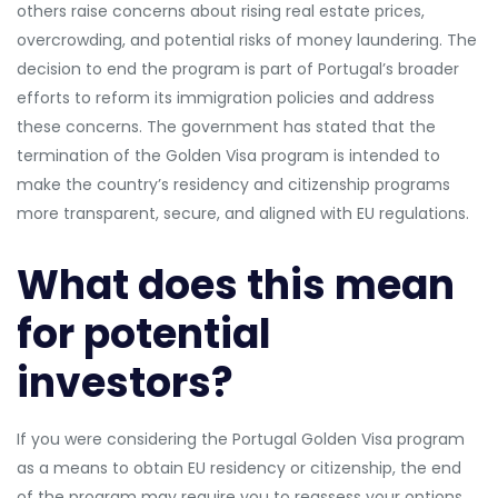
others raise concerns about rising real estate prices,
overcrowding, and potential risks of money laundering. The
decision to end the program is part of Portugal’s broader
efforts to reform its immigration policies and address
these concerns. The government has stated that the
termination of the Golden Visa program is intended to
make the country’s residency and citizenship programs
more transparent, secure, and aligned with EU regulations.
What does this mean
for potential
investors?
If you were considering the Portugal Golden Visa program
as a means to obtain EU residency or citizenship, the end
of the program may require you to reassess your options.